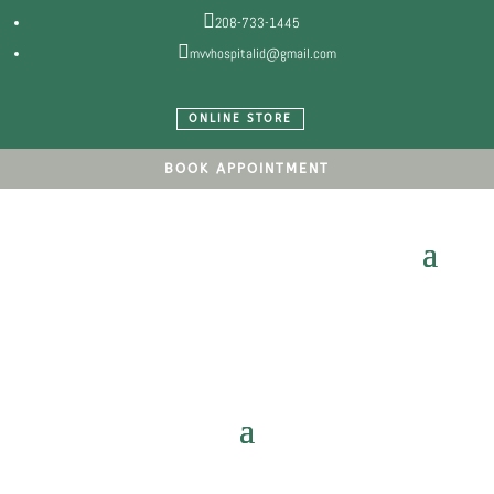

208-733-1445

mvvhospitalid@gmail.com
ONLINE STORE
BOOK APPOINTMENT