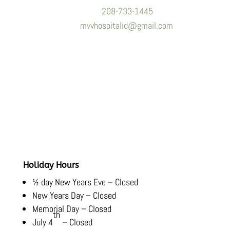
Phone:
208-733-1445
Email:
mvvhospitalid@gmail.com
Hours
Monday-Friday:
8:00 AM – 5:30 PM
Saturday-Sunday:
Closed
Holiday Hours
½ day New Years Eve – Closed
New Years Day – Closed
Memorial Day – Closed
th
July 4
– Closed