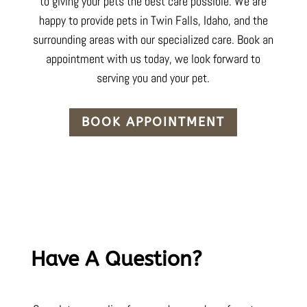
to
giving your pets
the best care possible. We are
happy to provide pets in Twin Falls,
Idaho
, and the
surrounding areas with our specialized care. Book an
appointment with us today, we look forward to
serving you and your pet.
BOOK APPOINTMENT
Have A Question?