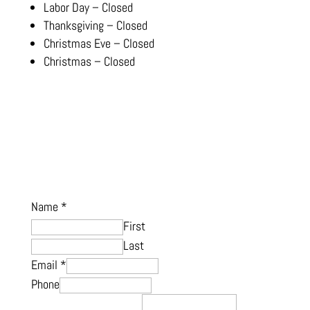
Labor Day – Closed
Thanksgiving – Closed
Christmas Eve – Closed
Christmas – Closed
Name
*
First
Last
Email
*
Phone