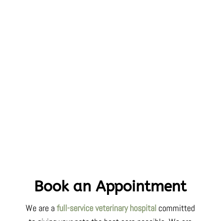
Book an Appointment
We are a
full-service veterinary hospital
committed