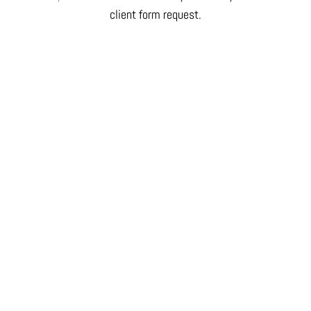
client form request.