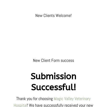
New Clients Welcome!
New Client Form success
Submission
Successful!
Thank you for choosing
Magic Valley Veterinary
Hospital
! We have successfully received your
new