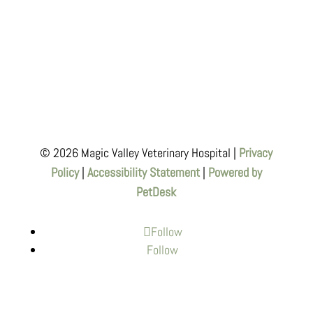
© 2026 Magic Valley Veterinary Hospital |
Privacy
Policy
|
Accessibility Statement
|
Powered by
PetDesk
Follow
Follow