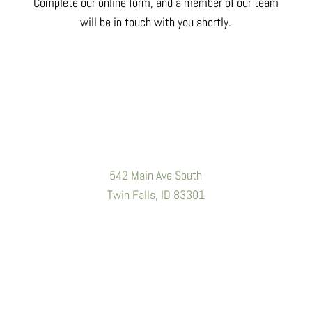
Complete our online form, and a member of our team
will be in touch with you shortly.
Location
542 Main Ave South
Twin Falls, ID 83301
Contact Information