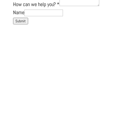
How can we help you?
*
Name
Submit