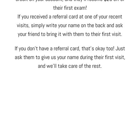
their first exam!
If you received a referral card at one of your recent
visits, simply write your name on the back and ask
your friend to bring it with them to their first visit.
If you don’t have a referral card, that’s okay too! Just
ask them to give us your name during their first visit,
and we’ll take care of the rest.