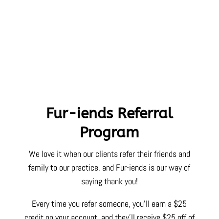
Fur-iends Referral
Program
We love it when our clients refer their friends and
family to our practice, and Fur-iends is our way of
saying thank you!
Every time you refer someone, you’ll earn a $25
credit on your account, and they’ll receive $25 off of