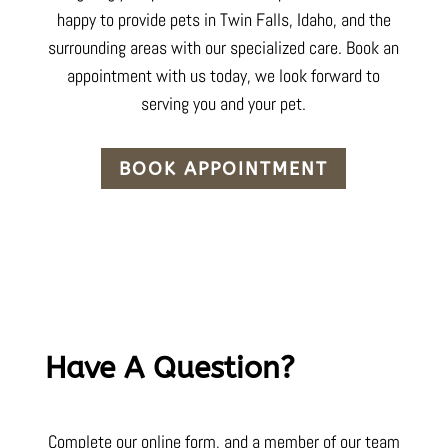
happy to provide pets in Twin Falls,
Idaho
, and the
surrounding areas with our specialized care. Book an
appointment with us today, we look forward to
serving you and your pet.
BOOK APPOINTMENT
Have A Question?
Complete our online form, and a member of our team