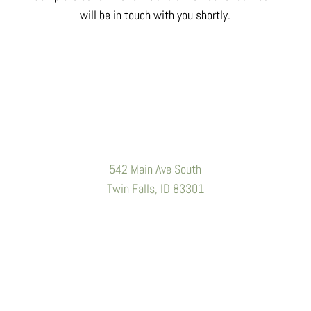
will be in touch with you shortly.
Location
542 Main Ave South
Twin Falls, ID 83301
Contact Information