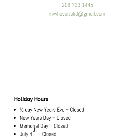
Phone:
208-733-1445
Email:
mvvhospitalid@gmail.com
Hours
Monday-Friday:
8:00 AM – 5:30 PM
Saturday-Sunday:
Closed
Holiday Hours
½ day New Years Eve – Closed
New Years Day – Closed
Memorial Day – Closed
th
July 4
– Closed