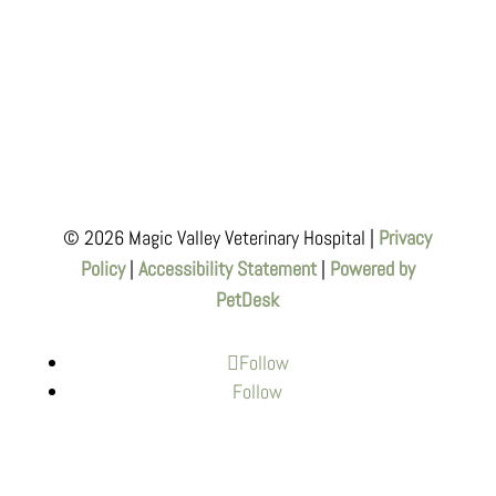
© 2026 Magic Valley Veterinary Hospital |
Privacy
Policy
|
Accessibility Statement
|
Powered by
PetDesk
Follow
Follow