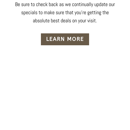
Be sure to check back as we continually update our
specials to make sure that you’re getting the
absolute best deals on your visit.
LEARN MORE