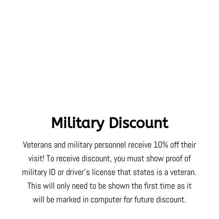
Military Discount
Veterans and military personnel receive 10% off their
visit! To receive discount, you must show proof of
military ID or driver’s license that states is a veteran.
This will only need to be shown the first time as it
will be marked in computer for future discount.