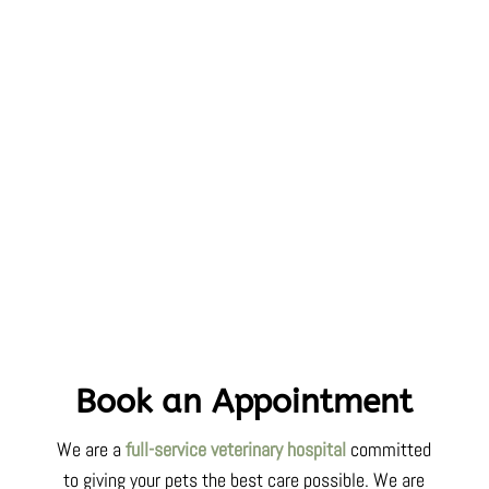
Book an Appointment
We are a
full-service veterinary hospital
committed
to
giving your pets
the best care possible. We are