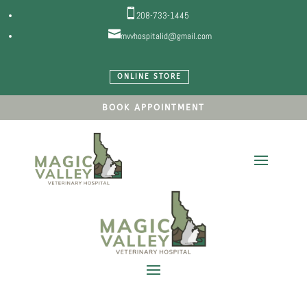

208-733-1445

mvvhospitalid@gmail.com
ONLINE STORE
BOOK APPOINTMENT