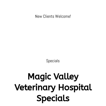
New Clients Welcome!
Specials
Magic Valley
Veterinary Hospital
Specials