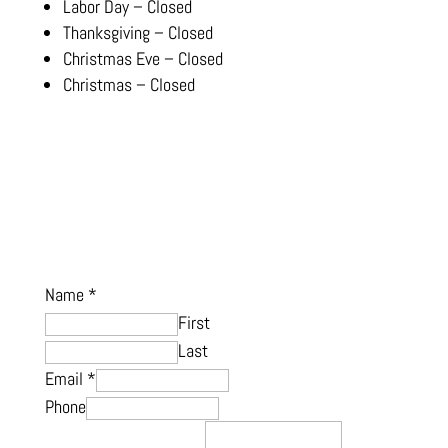
Labor Day – Closed
Thanksgiving – Closed
Christmas Eve – Closed
Christmas – Closed
Name
*
First
Last
Email
*
Phone