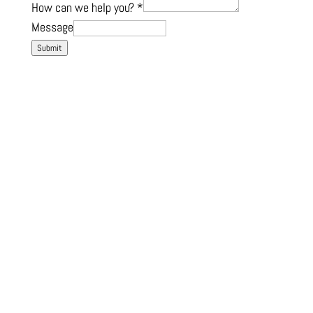
How can we help you?
*
Message
Submit