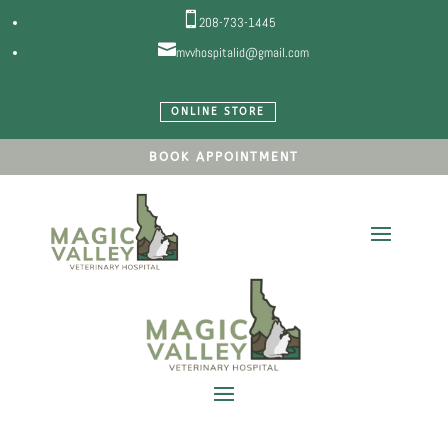

208-733-1445

mvvhospitalid@gmail.com
ONLINE STORE
BOOK APPOINTMENT