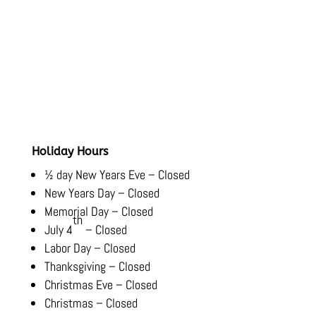
Hours
Monday-Friday:
8:00 AM – 5:30 PM
Saturday-Sunday:
Closed
Holiday Hours
½ day New Years Eve – Closed
New Years Day – Closed
Memorial Day – Closed
th
July 4
– Closed
Labor Day – Closed
Thanksgiving – Closed
Christmas Eve – Closed
Christmas – Closed