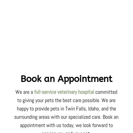
Book an Appointment
We are a
full-service veterinary hospital
committed
to
giving your pets
the best care possible. We are
happy to provide pets in Twin Falls,
Idaho
, and the
surrounding areas with our specialized care. Book an
appointment with us today, we look forward to