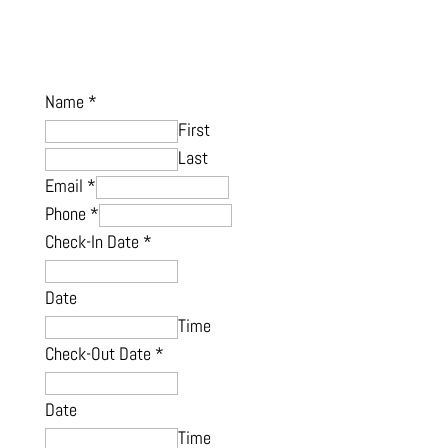
Name
*
First
Last
Email
*
Phone
*
Check-In Date
*
Date
Time
Check-Out Date
*
Date
Time