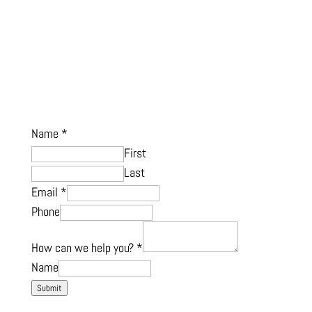
Name
*
First
Last
Email
*
Phone
How can we help you?
*
Name
Submit