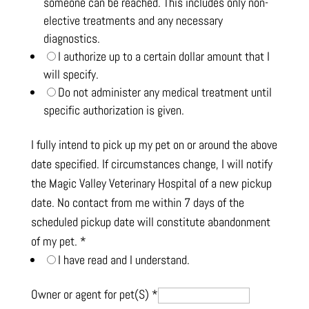
someone can be reached. This includes only non-
elective treatments and any necessary
diagnostics.
I authorize up to a certain dollar amount that I
will specify.
Do not administer any medical treatment until
specific authorization is given.
I fully intend to pick up my pet on or around the above
date specified. If circumstances change, I will notify
the Magic Valley Veterinary Hospital of a new pickup
date. No contact from me within 7 days of the
scheduled pickup date will constitute abandonment
of my pet.
*
I have read and I understand.
Owner or agent for pet(S)
*