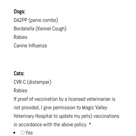
Dogs:
DA2PP (parvo combo)
Bordatella (Kennel Cough)
Rabies
Canine Influenza
Cats:
CVR-C (distemper)
Rabies
If proof of vaccination by a licensed veterinarian is
not provided, I give permission to Magic Valley
Veterinary Hospital to update my pets) vaccinations
in accordance with the above policy.
*
Yes