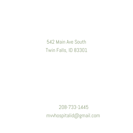
Location
542 Main Ave South
Twin Falls, ID 83301
Contact Information
Phone:
208-733-1445
Email:
mvvhospitalid@gmail.com