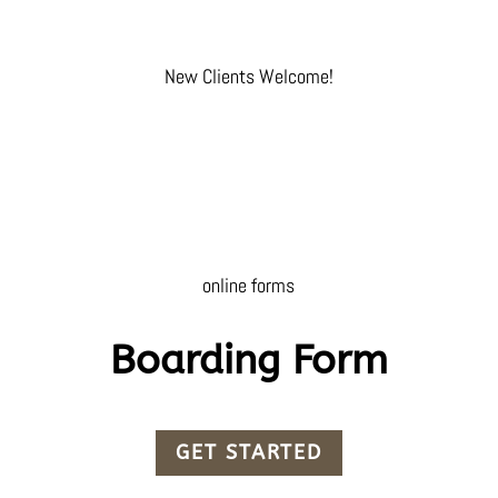
New Clients Welcome!
online forms
Boarding Form
GET STARTED