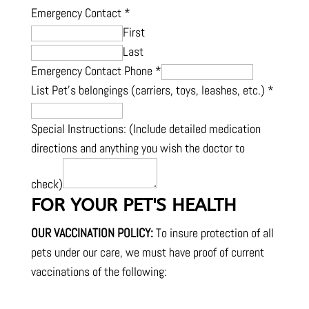
Emergency Contact
*
First
Last
Emergency Contact Phone
*
List Pet's belongings (carriers, toys, leashes, etc.)
*
Special Instructions: (Include detailed medication
directions and anything you wish the doctor to
check)
FOR YOUR PET'S HEALTH
OUR VACCINATION POLICY:
To insure protection of all
pets under our care, we must have proof of current
vaccinations of the following: