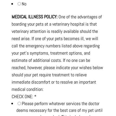
No
MEDICAL ILLNESS POLICY:
One of the advantages of
boarding your pets at a veterinary hospital is that
veterinary attention is readily available should the
need arise. If one of your pets becomes ill, we will
call the emergency numbers listed above regarding
your pet's symptoms, treatment options, and
estimate of additional costs. If no one can be
reached, however, please indicate your wishes below
should your pet require treatment to relieve
immediate discomfort or to resolve an important
medical condition:
CHECK ONE:
*
Please perform whatever services the doctor
deems necessary for the best care of my pet until