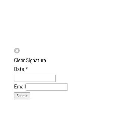
Clear Signature
Date
*
Email
Submit