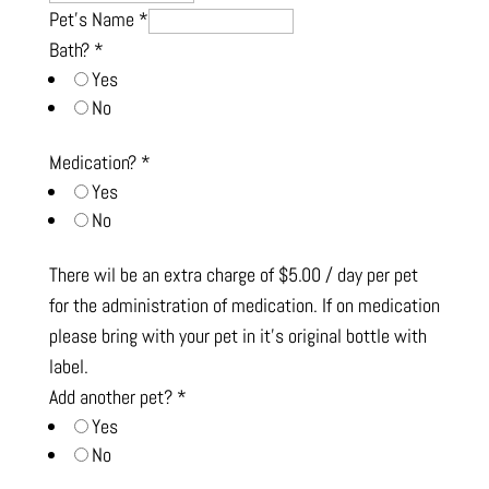
Pet's Name
*
Bath?
*
Yes
No
Medication?
*
Yes
No
There wil be an extra charge of $5.00 / day per pet
for the administration of medication. If on medication
please bring with your pet in it’s original bottle with
label.
Add another pet?
*
Yes
No