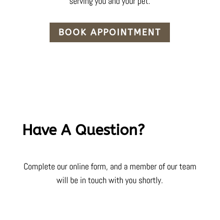
serving you and your pet.
BOOK APPOINTMENT
Have A Question?
Complete our online form, and a member of our team
will be in touch with you shortly.