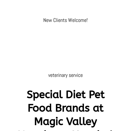
New Clients Welcome!
veterinary service
Special Diet Pet
Food Brands at
Magic Valley