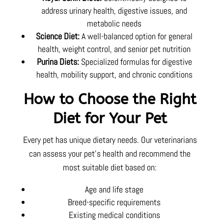
address urinary health, digestive issues, and
metabolic needs
Science Diet:
A well-balanced option for general
health, weight control, and senior pet nutrition
Purina Diets:
Specialized formulas for digestive
health, mobility support, and chronic conditions
How to Choose the Right
Diet for Your Pet
Every pet has unique dietary needs. Our veterinarians
can assess your pet’s health and recommend the
most suitable diet based on:
Age and life stage
Breed-specific requirements
Existing medical conditions