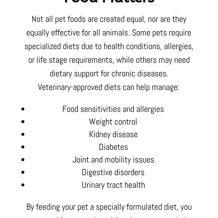
Not all pet foods are created equal, nor are they
equally effective for all animals. Some pets require
specialized diets due to health conditions, allergies,
or life stage requirements, while others may need
dietary support for chronic diseases.
Veterinary-approved diets can help manage:
Food sensitivities and allergies
Weight control
Kidney disease
Diabetes
Joint and mobility issues
Digestive disorders
Urinary tract health
By feeding your pet a specially formulated diet, you