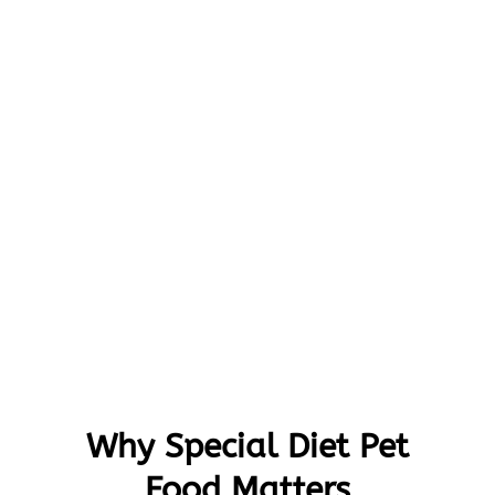
Why Special Diet Pet
Food Matters