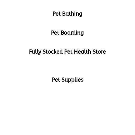
Pet Bathing
Pet Boarding
Fully Stocked Pet Health Store
Pet Supplies