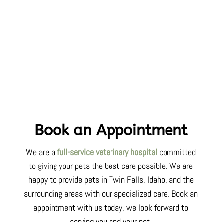
Book an Appointment
We are a
full-service veterinary hospital
committed
to
giving your pets
the best care possible. We are
happy to provide pets in Twin Falls,
Idaho
, and the
surrounding areas with our specialized care. Book an
appointment with us today, we look forward to
serving you and your pet.