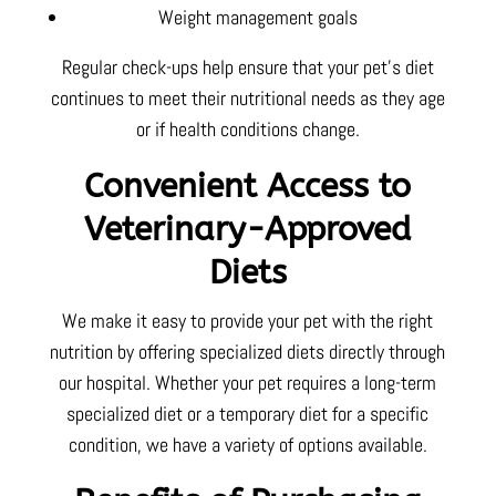
Weight management goals
Regular check-ups help ensure that your pet’s diet
continues to meet their nutritional needs as they age
or if health conditions change.
Convenient Access to
Veterinary-Approved
Diets
We make it easy to provide your pet with the right
nutrition by offering specialized diets directly through
our hospital. Whether your pet requires a long-term
specialized diet or a temporary diet for a specific
condition, we have a variety of options available.