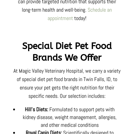
can provide targeted nutrition that supports their
long-term health and well-being.
Schedule an
appointment
today!
Special Diet Pet Food
Brands We Offer
At Magic Valley Veterinary Hospital, we carry a variety
of special diet pet food brands in Twin Falls, ID, to
ensure your pet gets the right nutrition for their
specific needs. Our selection includes:
Hill’s Diets:
Formulated to support pets with
kidney disease, weight management, allergies,
and other medical conditions
Royal Canin Diets:
Scientifically designed to