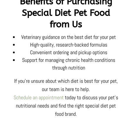
Benefits of Purchasing
Special Diet Pet Food
from Us
Veterinary guidance on the best diet for your pet
High-quality, research-backed formulas
Convenient ordering and pickup options
Support for managing chronic health conditions
through nutrition
If you’re unsure about which diet is best for your pet,
our team is here to help.
Schedule an appointment
today to discuss your pet’s
nutritional needs and find the right special diet pet
food brand.