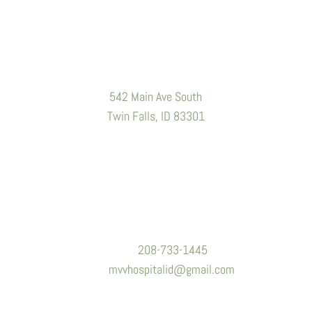
Location
542 Main Ave South
Twin Falls, ID 83301
Contact Information
Phone:
208-733-1445
Email:
mvvhospitalid@gmail.com