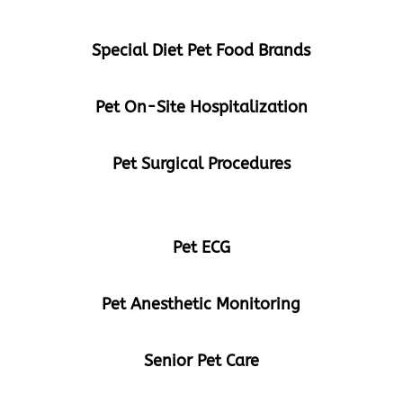
Special Diet Pet Food Brands
Pet On-Site Hospitalization
Pet Surgical Procedures
Pet ECG
Pet Anesthetic Monitoring
Senior Pet Care