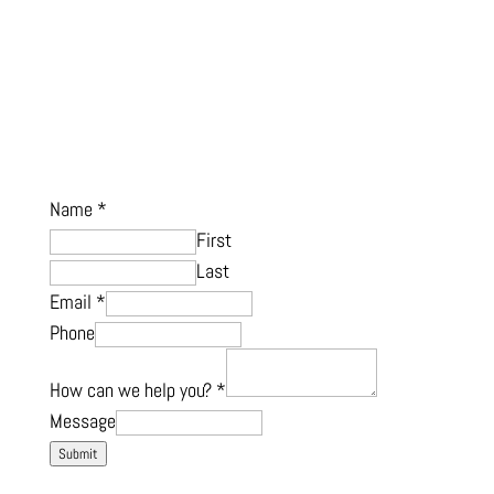
Name
*
First
Last
Email
*
Phone
How can we help you?
*
Message
Submit