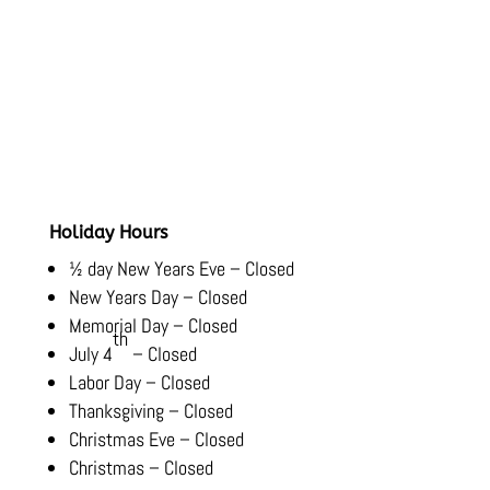
Hours
Monday-Friday:
8:00 AM – 5:30 PM
Saturday-Sunday:
Closed
Holiday Hours
½ day New Years Eve – Closed
New Years Day – Closed
Memorial Day – Closed
th
July 4
– Closed
Labor Day – Closed
Thanksgiving – Closed
Christmas Eve – Closed
Christmas – Closed