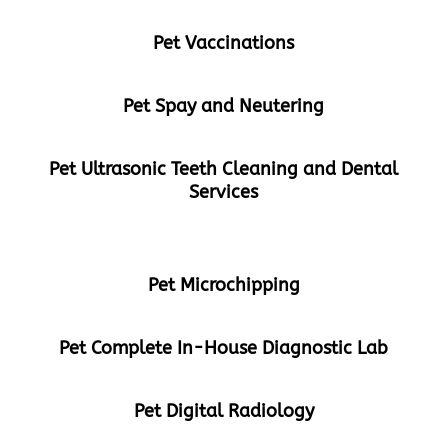
Pet Vaccinations
Pet Spay and Neutering
Pet Ultrasonic Teeth Cleaning and Dental
Services
Pet Microchipping
Pet Complete In-House Diagnostic Lab
Pet Digital Radiology