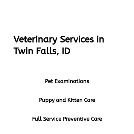
Veterinary Services in
Twin Falls, ID
Pet Examinations
Puppy and Kitten Care
Full Service Preventive Care