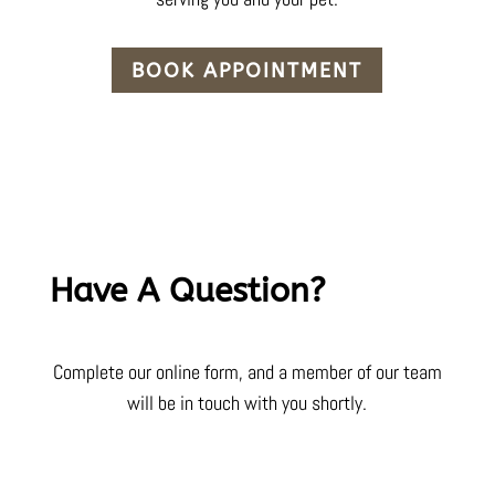
BOOK APPOINTMENT
Have A Question?
Complete our online form, and a member of our team
will be in touch with you shortly.