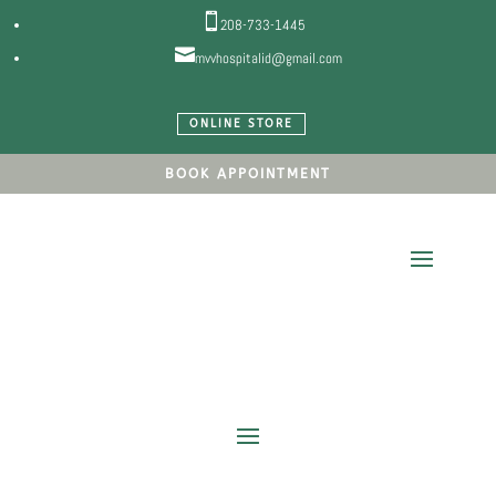

208-733-1445

mvvhospitalid@gmail.com
ONLINE STORE
BOOK APPOINTMENT