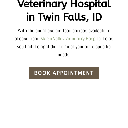
Veterinary Hospital
in Twin Falls, ID
With the countless pet food choices available to
choose from,
Magic Valley Veterinary Hospital
helps
you find the right diet to meet your pet’s specific
needs.
BOOK APPOINTMENT